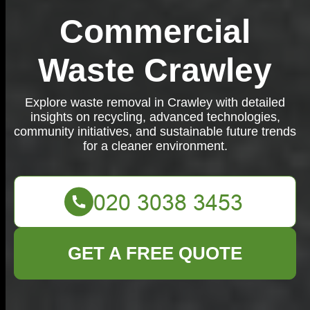
Commercial
Waste Crawley
Explore waste removal in Crawley with detailed
insights on recycling, advanced technologies,
community initiatives, and sustainable future trends
for a cleaner environment.
GET A FREE QUOTE