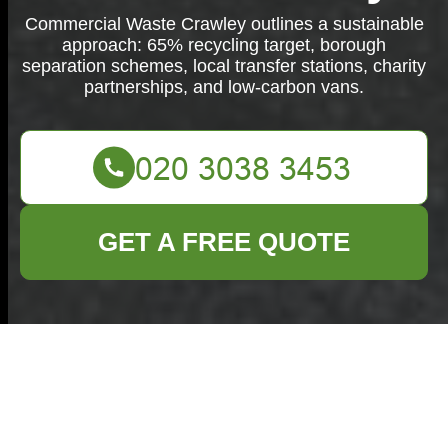
Commercial Waste Crawley outlines a sustainable
approach: 65% recycling target, borough
separation schemes, local transfer stations, charity
partnerships, and low-carbon vans.
GET A FREE QUOTE
Commercial
Waste Crawley: