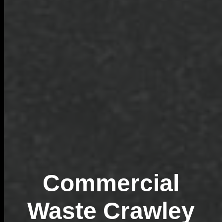
Commercial
Waste Crawley