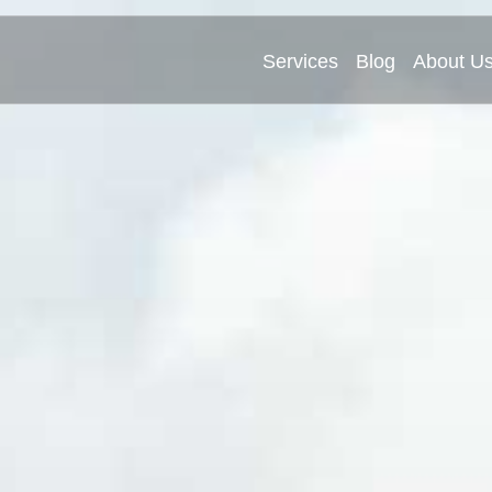
Services
Blog
About U