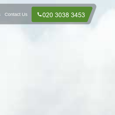
s
Contact Us