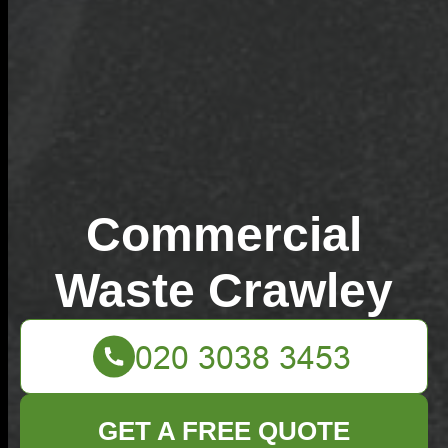
Commercial
Waste Crawley
GET A FREE QUOTE