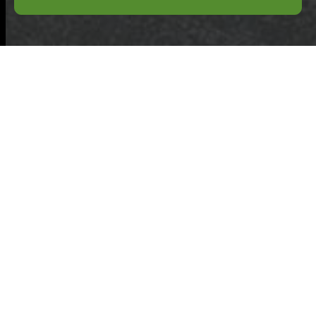
Professional
Hoarder Clean Up
and Clutter Removal
for Any Size Project